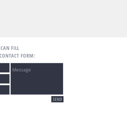
CAN FILL
 CONTACT FORM:
SEND