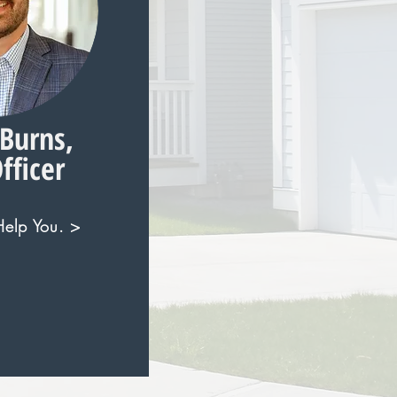
Burns,
fficer
elp You. >