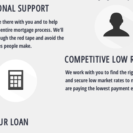
ONAL SUPPORT
e there with you and to help
 entire mortgage process. We'll
ough the red tape and avoid the
s people make.
COMPETITIVE LOW 
We work with you to find the ri
and secure low market rates to 
are paying the lowest payment 
UR LOAN