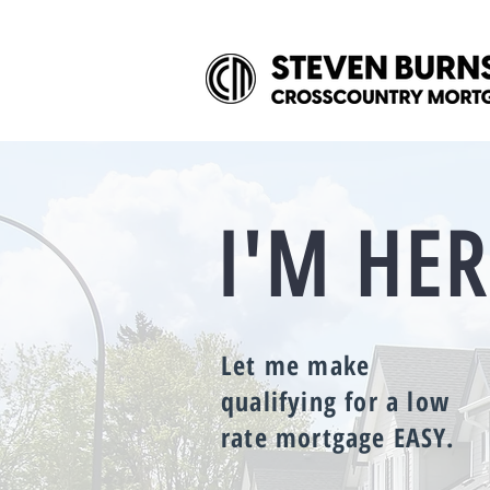
I'M HER
Let me make
qualifying for a low
rate mortgage EASY.