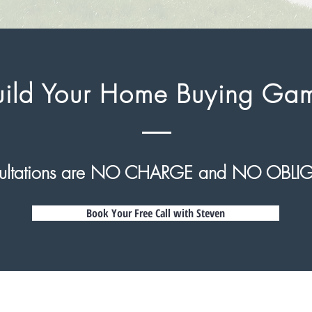
Build Your Home Buying Ga
nsultations are NO CHARGE and NO OBLI
Book Your Free Call with Steven