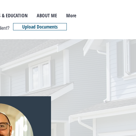
 & EDUCATION
ABOUT ME
More
Upload Documents
lient?