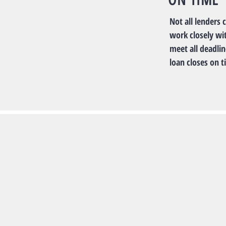
Not all lenders 
work closely wi
meet all deadli
loan closes on t