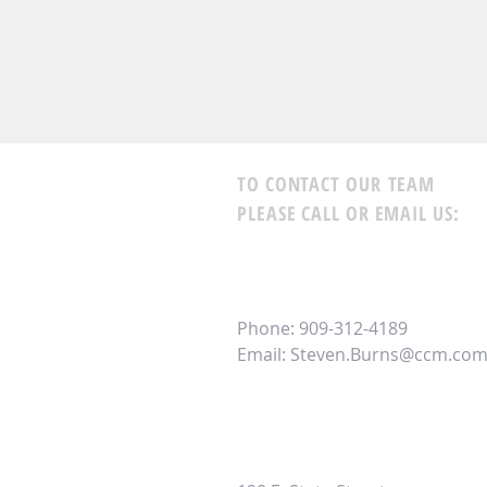
TO CONTACT OUR TEAM
PLEASE CALL OR EMAIL US:
Steven Burns -
CrossCountry
NMLS 1745403
Branch NMLS 2391286 | Comp
Phone: 909-312-4189
Email:
Steven.Burns@ccm.co