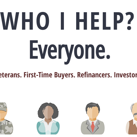
WHO I HELP?
Everyone.
eterans. First-Time Buyers. Refinancers. Investor