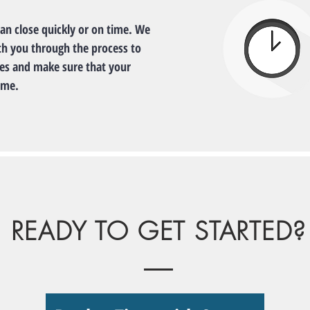
can close quickly or on time. We
th you through the process to
nes and make sure that your
ime.
READY TO GET STARTED?