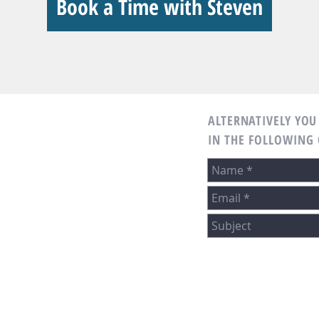
Book a Time with Steven
ALTERNATIVELY YOU 
IN THE FOLLOWING
 Mortgage
any NMLS 3029
m