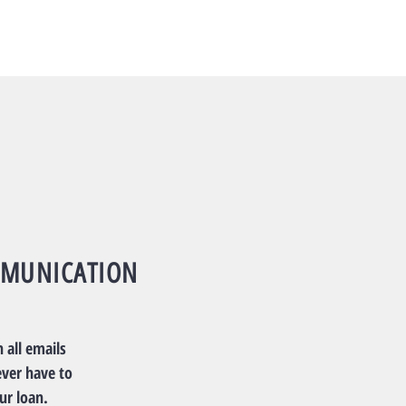
MUNICATION
 all emails
ever have to
ur loan.