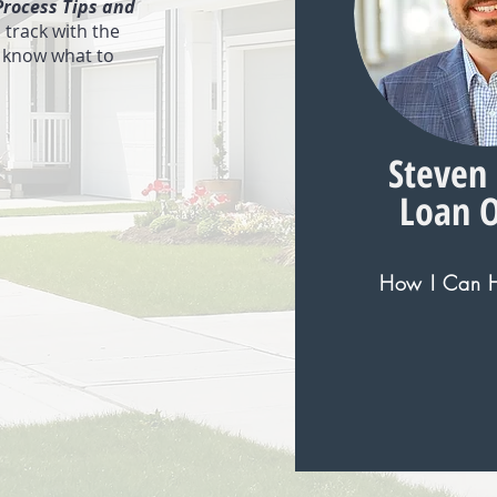
rocess Tips and
 track with the
 know what to
Steven 
Loan O
How I Can H