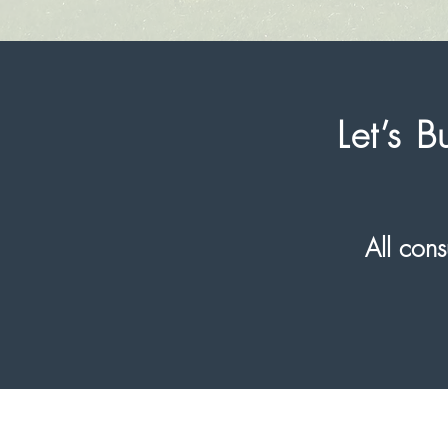
Let’s 
All co