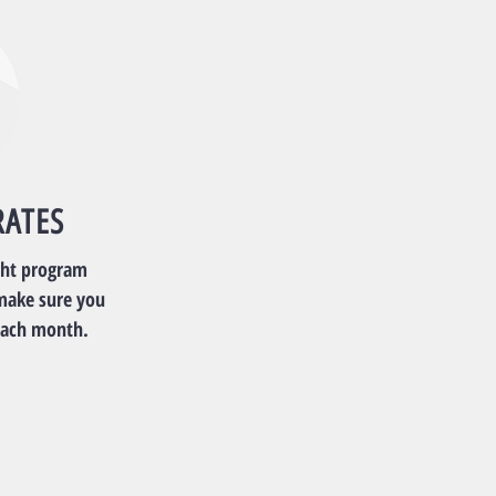
RATES
ght program
make sure you
each month.