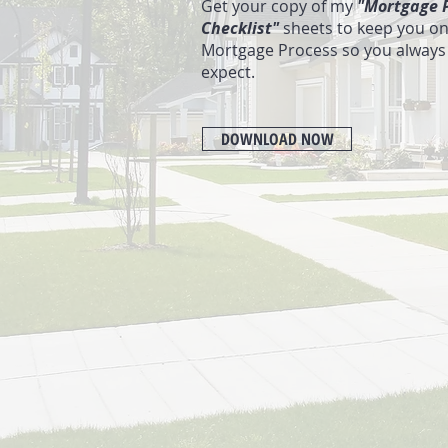
Get your copy of my
"Mortgage P
Checklist"
sheets to keep you on
Mortgage Process so you always
expect.
DOWNLOAD NOW