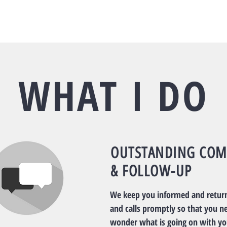
WHAT I DO
OUTSTANDING COM
& FOLLOW-UP
We keep you informed and return
and calls promptly so that you n
wonder what is going on with yo