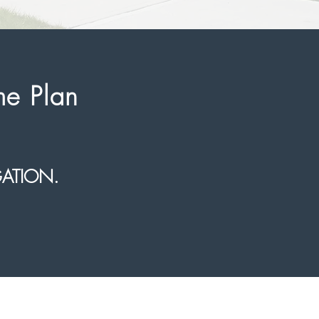
me Plan
GATION.