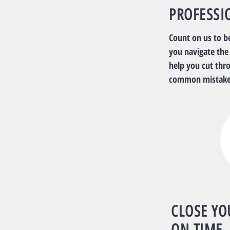
PROFESSI
Count on us to b
you navigate the
help you cut thr
common mistake
CLOSE YO
ON TIME