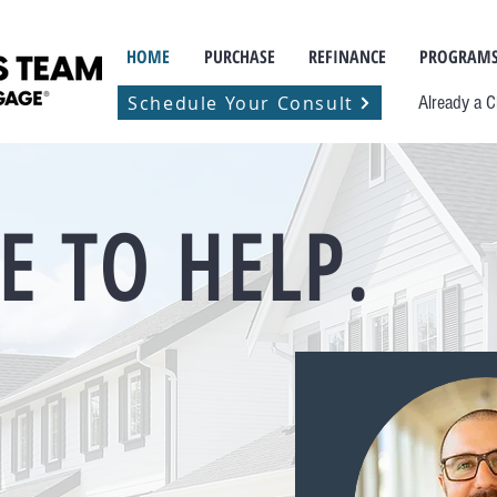
HOME
PURCHASE
REFINANCE
PROGRAMS
Schedule Your Consult
Already a C
E TO HELP.